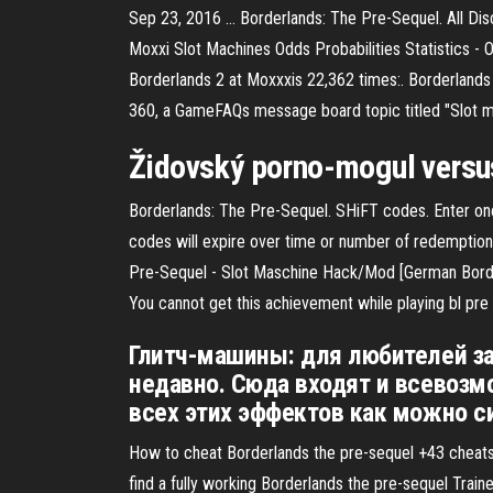
Sep 23, 2016 ... Borderlands: The Pre-Sequel. All Dis
Moxxi Slot Machines Odds Probabilities Statistics - O
Borderlands 2 at Moxxxis 22,362 times:. Borderlands
360, a GameFAQs message board topic titled "Slot ma
Židovský porno-mogul versus
Borderlands: The Pre-Sequel. SHiFT codes. Enter on
codes will expire over time or number of redemptio
Pre-Sequel - Slot Maschine Hack/Mod [German Borderl
You cannot get this achievement while playing bl pre
Глитч-машины: для любителей за
недавно. Сюда входят и всевозм
всех этих эффектов как можно си
How to cheat Borderlands the pre-sequel +43 cheats
find a fully working Borderlands the pre-sequel Traine