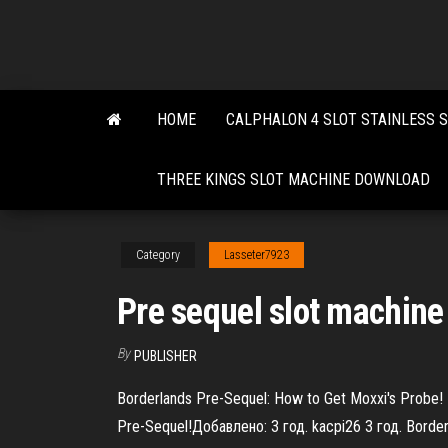
Skip
to
the
content
HOME
CALPHALON 4 SLOT STAINLESS 
THREE KINGS SLOT MACHINE DOWNLOAD
Category
Lasseter7923
Pre sequel slot machine 
By
PUBLISHER
Borderlands Pre-Sequel: How to Get Moxxi's Probe! 
Pre-Sequel!Добавлено: 3 год. kacpi26 3 год. Borderl