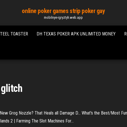
online poker games strip poker gay
mobilnye-igryztyh.web.app
STEEL TOASTER
DH TEXAS POKER APK UNLIMITED MONEY
R
glitch
New Grog Nozzle? That Heals all Damage D... What's the Best/Most Fun 
ands 2 | Farming The Slot Machines For...