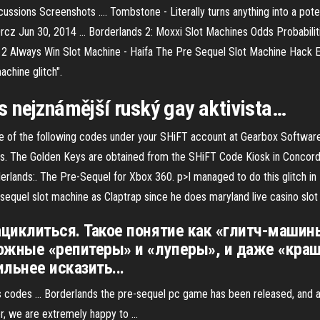
cussions Screenshots .... Tombstone - Literally turns anything into a pot
rcz Jun 30, 2014 ... Borderlands 2: Moxxi Slot Machines Odds Probabilitie
 2 Always Win Slot Machine - Haifa The Pre Sequel Slot Machine Hack E
chine glitch".
 nejznámější ruský gay aktivista
…
e of the following codes under your SHiFT account at Gearbox Softwar
ns. The Golden Keys are obtained from the SHiFT Code Kiosk in Concord
ands:. The Pre-Sequel for Xbox 360. p>I managed to do this glitch in B
 sequel slot machine as Claptrap since he does maryland live casino slot
циклиться. Такое понятие как «глитч-машин
ожные «репитеры» и «луперы», и даже «краш
льнее исказить...
 codes ... Borderlands the pre-sequel pc game has been released, and 
r, we are extremely happy to ...