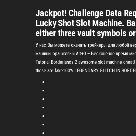
Jackpot! Challenge Data Req
Lucky Shot Slot Machine. Ba
either three vault symbols o
У нас Вы можете скачать трейнеры для любой верс
машины оранжевый Alt+0 ~ Бесконечое время мисс
Tutorial Borderlands 2 awesome slot machine cheat! 
these are fake100% LEGENDARY GLITCH IN BORDE