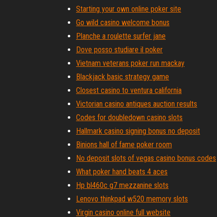
Starting your own online poker site
Go wild casino welcome bonus
Planche a roulette surfer jane
Dove posso studiare il poker
Vietnam veterans poker run mackay
Blackjack basic strategy game
Closest casino to ventura california
Victorian casino antiques auction results
Codes for doubledown casino slots
Hallmark casino signing bonus no deposit
Binions hall of fame poker room
No deposit slots of vegas casino bonus codes
What poker hand beats 4 aces
Hp bl460c g7 mezzanine slots
Lenovo thinkpad w520 memory slots
Virgin casino online full website