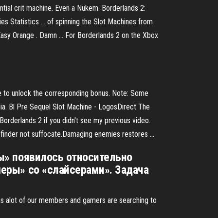
ential crit machine. Even a Nukem. Borderlands 2:
s Statistics ... of spinning the Slot Machines from
asy Orange . Damn ... For Borderlands 2 on the Xbox
e to unlock the corresponding bonus. Note: Some
ia. Bl Pre Sequel Slot Machine - LogosDirect The
orderlands 2 if you didn't see my previous video.
 finder not suffocate.Damaging enemies restores ...
ы» появилось относительно
еры» со «слайсерами». Задача
as alot of our members and gamers are searching to