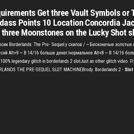
uirements Get three Vault Symbols or 
dass Points 10 Location Concordia Jack
r three Moonstones on the Lucky Shot s
ии Borderlands: The Pre- Sequel.у скилов / ~ Бесконечые золотые 
ий Alt+9 ~ В 14/16 больше денег/нормальное Alt+8 ~ В 14/16 больш
100% legendary glitch in borderlands 2 slotJust an other glitch video. 
RLANDS THE PRE-SEQUEL SLOT MACHINEBrody. Borderlands 2 -
Slot