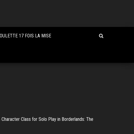
OULETTE 17 FOIS LA MISE
Character Class for Solo Play in Borderlands: The