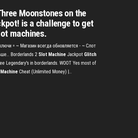
Three Moonstones on the
pot! is a challenge to get
lot machines.
ключи = ~ Магазин всегда обновляется - ~ Слот
е... Borderlands 2
Slot
Machine
Jackpot
Glitch
Free Legendary's in borderlands. WOOT Yes most of
Machine
Cheat (Unlimited Money) |…