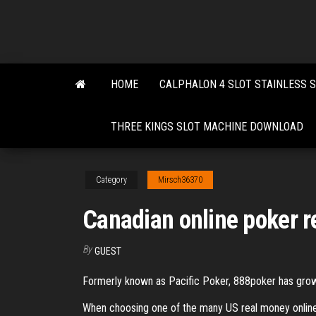
Skip
to
the
content
HOME
CALPHALON 4 SLOT STAINLESS 
THREE KINGS SLOT MACHINE DOWNLOAD
Category
Mirsch36370
Canadian online poker 
By
GUEST
Formerly known as Pacific Poker, 888poker has grown
When choosing one of the many US real money online 