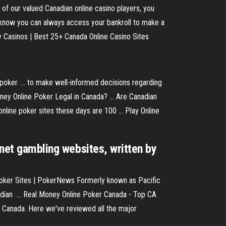
of our valued Canadian online casino players, you
to know you can always access your bankroll to make a
y Casinos | Best 25+ Canada Online Casino Sites
oker. ... to make well-informed decisions regarding
ney Online Poker Legal in Canada? ... Are Canadian
online poker sites these days are 100 ... Play Online
rnet gambling websites, written by
 Poker Sites | PokerNews Formerly known as Pacific
dian ... Real Money Online Poker Canada - Top CA
in Canada. Here we've reviewed all the major