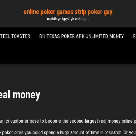
online poker games strip poker gay
mobilnye-igryztyh.web.app
STEEL TOASTER
DH TEXAS POKER APK UNLIMITED MONEY
R
real money
 its customer base to become the second-largest real-money online poke
poker sites you could spend a huge amount of time in research. Or you 