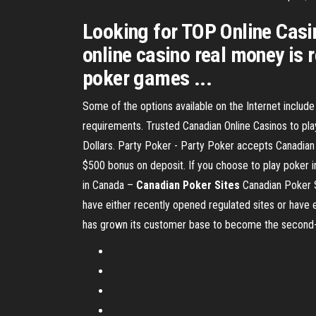
Looking for TOP Online Casi
online casino real money is r
poker games ...
Some of the options available on the Internet includ
requirements. Trusted Canadian Online Casinos to p
Dollars. Party Poker - Party Poker accepts Canadia
$500 bonus on deposit. If you choose to play poker in
in Canada –
Canadian Poker Sites
Canadian Poker Si
have either recently opened regulated sites or have
has grown its customer base to become the second-lar