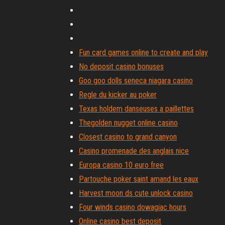
Fun card games online to create and play
No deposit casino bonuses
Goo goo dolls seneca niagara casino
Regle du kicker au poker
Texas holdem danseuses a paillettes
Thegolden nugget online casino
Closest casino to grand canyon
Casino promenade des anglais nice
Europa casino 10 euro free
Partouche poker saint amand les eaux
Harvest moon ds cute unlock casino
Four winds casino dowagiac hours
Online casino best deposit