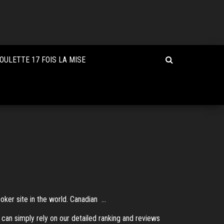
OULETTE 17 FOIS LA MISE
r site in the world. Canadian ...
can simply rely on our detailed ranking and reviews