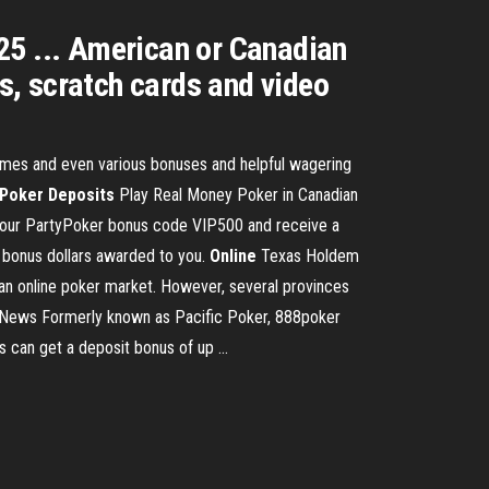
25 ... American or Canadian
ps, scratch cards and video
 games and even various bonuses and helpful wagering
 Poker Deposits
Play Real Money Poker in Canadian
e our PartyPoker bonus code VIP500 and receive a
in bonus dollars awarded to you.
Online
Texas Holdem
dian online poker market. However, several provinces
News Formerly known as Pacific Poker, 888poker
can get a deposit bonus of up ...