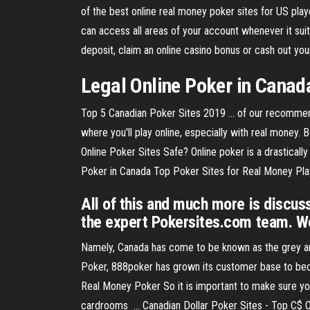
of the best online real money poker sites for US pla
can access all areas of your account whenever it suit
deposit, claim an online casino bonus or cash out y
Legal Online Poker in Canad
Top 5 Canadian Poker Sites 2019 ... of our recommend
where you'll play online, especially with real money.
Online Poker Sites Safe? Online poker is a drastically
Poker in Canada Top Poker Sites for Real Money Pla
All of this and much more is discus
the expert Pokersites.com team. We 
Namely, Canada has come to be known as the grey are
Poker, 888poker has grown its customer base to beco
Real Money Poker So it is important to make sure you
cardrooms ... Canadian Dollar Poker Sites - Top C$ O