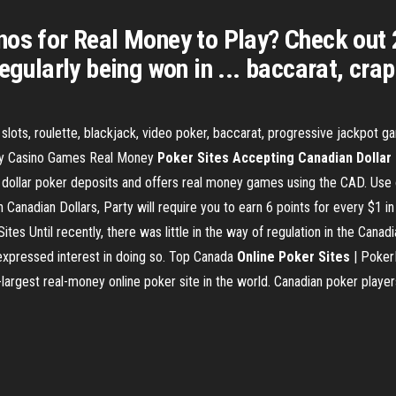
nos for Real Money to Play? Check out 
egularly being won in ... baccarat, cra
e slots, roulette, blackjack, video poker, baccarat, progressive jackpot
lay Casino Games Real Money
Poker Sites Accepting Canadian Dollar
n dollar poker deposits and offers real money games using the CAD. Us
 Canadian Dollars, Party will require you to earn 6 points for every $1 
tes Until recently, there was little in the way of regulation in the Cana
 expressed interest in doing so. Top Canada
Online Poker Sites
| Poker
gest real-money online poker site in the world. Canadian poker players 