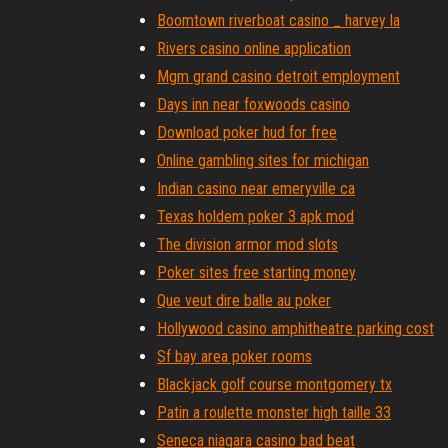
Boomtown riverboat casino _ harvey la
Rivers casino online application
Mgm grand casino detroit employment
Days inn near foxwoods casino
Download poker hud for free
Online gambling sites for michigan
Indian casino near emeryville ca
Texas holdem poker 3 apk mod
The division armor mod slots
Poker sites free starting money
Que veut dire balle au poker
Hollywood casino amphitheatre parking cost
Sf bay area poker rooms
Blackjack golf course montgomery tx
Patin a roulette monster high taille 33
Seneca niagara casino bad beat