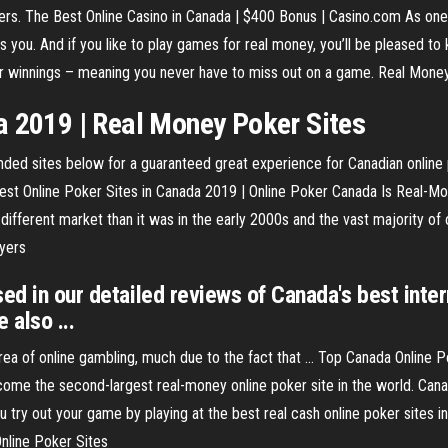
yers. The Best Online Casino in Canada | $400 Bonus | Casino.com As one 
s you. And if you like to play games for real money, you’ll be pleased 
our winnings – meaning you never have to miss out on a game. Real Mone
a 2019 | Real Money Poker Sites
ed sites below for a guaranteed great experience for Canadian online p
 Best Online Poker Sites in Canada 2019 | Online Poker Canada Is Real-Mo
 different market than it was in the early 2000s and the vast majority of 
yers
sed in our detailed reviews of Canada's best inte
also ...
a of online gambling, much due to the fact that ... Top Canada Online
me the second-largest real-money online poker site in the world. Cana
 try out your game by playing at the best real cash online poker sites 
nline Poker Sites