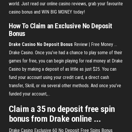
world. Just read our online casino reviews, grab your favourite
casino bonus and WIN BIG MONEY today!
How
To
Claim
an Exclusive
No
Deposit
Bonus
Drake Casino
No Deposit
Bonus
Review | Free Money ...
Drake Casino. Once you’ve had a chance to play some of their
games for free, you can begin playing for real money at Drake
Casino by making a deposit of as little as just $25. You can
fund your account using your credit card, a direct cash
transfer, Skrill, or via several other methods. And once you’ve
funded your account,...
Claim a 35 no deposit free spin
bonus from Drake online ...
Drake Casino Exclusive 60 No Deposit Free Spins Bonus