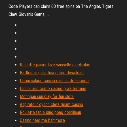
Code Players can claim 60 free spins on The Angler, Tigers
Claw, Giovanis Gems, ...
Roulette panier lave vaisselle electrolux
Battlestar galactica online download
Dubai palace casino cancun dresscode
Dinner and crime casino graz termine
Mohegan sun play for fun slots
Aspirateur dyson chez geant casino
Roulette table ping pong cornilleau
Casino near me baltimore