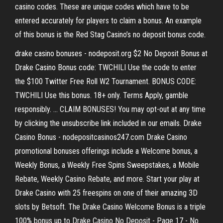
casino codes. These are unique codes which have to be
entered accurately for players to claim a bonus. An example
of this bonus is the Red Stag Casino’s no deposit bonus code.
drake casino bonuses - nodeposit.org $2 No Deposit Bonus at
Drake Casino Bonus code: TWCHILI Use the code to enter
the $100 Twitter Free Roll W2 Tournament. BONUS CODE:
TWCHILI Use this bonus. 18+ only. Terms Apply, gamble
responsibly. ... CLAIM BONUSES! You may opt-out at any time
by clicking the unsubscribe link included in our emails. Drake
Casino Bonus - nodepositcasinos247.com Drake Casino
promotional bonuses offerings include a Welcome bonus, a
Weekly Bonus, a Weekly Free Spins Sweepstakes, a Mobile
Rebate, Weekly Casino Rebate, and more. Start your play at
Drake Casino with 25 freespins on one of their amazing 3D
slots by Betsoft. The Drake Casino Welcome Bonus is a triple
100% bonus up to Drake Casino No Deposit - Page 17 - No