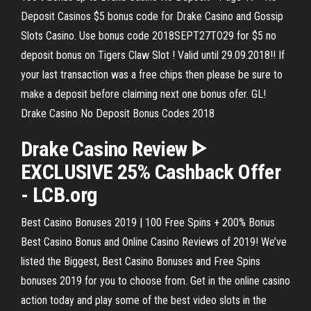
Deposit Casinos $5 bonus code for Drake Casino and Gossip
Slots Casino. Use bonus code 2018SEPT27TO29 for $5 no
deposit bonus on Tigers Claw Slot ! Valid until 29.09.2018!! If
your last transaction was a free chips then please be sure to
make a deposit before claiming next one bonus ofer. GL!
Drake Casino No Deposit Bonus Codes 2018
Drake Casino Review ᐈ
EXCLUSIVE 25% Cashback Offer
- LCB.org
Best Casino Bonuses 2019 | 100 Free Spins + 200% Bonus
Best Casino Bonus and Online Casino Reviews of 2019! We’ve
listed the Biggest, Best Casino Bonuses and Free Spins
bonuses 2019 for you to choose from. Get in the online casino
action today and play some of the best video slots in the