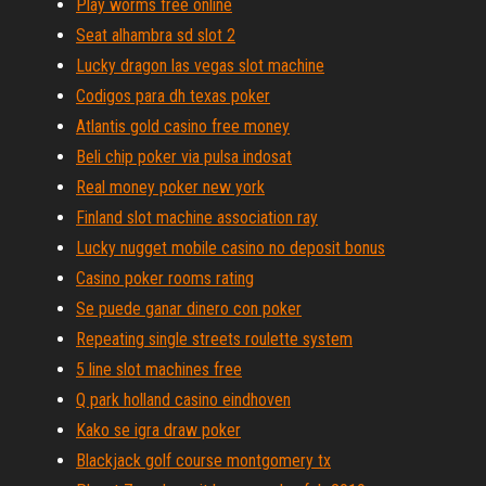
Play worms free online
Seat alhambra sd slot 2
Lucky dragon las vegas slot machine
Codigos para dh texas poker
Atlantis gold casino free money
Beli chip poker via pulsa indosat
Real money poker new york
Finland slot machine association ray
Lucky nugget mobile casino no deposit bonus
Casino poker rooms rating
Se puede ganar dinero con poker
Repeating single streets roulette system
5 line slot machines free
Q park holland casino eindhoven
Kako se igra draw poker
Blackjack golf course montgomery tx