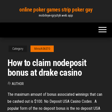
Skip
online poker games strip poker gay
to
mobilnye-igryztyh.web.app
the
content
Category
Mirsch36370
How to claim nodeposit
bonus at drake casino
By
AUTHOR
The maximum amount of bonus associated winnings that can
be cashed out is $100. No Deposit USA Casino Codes . A
popular form of the no deposit bonus is the no deposit USA