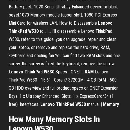
Battery pack. 1020 Serial Ultrabay Enhanced device or blank
bezel.1070 Memory module (upper slot). 1080 PCI Express
Mini Card for wireless LAN. How to Disassemble
Lenovo
ThinkPad
W
530
to... |… I'll disassemble Lenovo ThinkPad
W530, refer to this guide, you can upgrade, repair and clean
your laptop, or remove and replace the hard drive, RAM,
keyboard and cooling fan.You can find two RAM slots and one
screw, the screw is fixed the keyboard, remove the screw.
Lenovo
ThinkPad
W
530
Specs - CNET |
RAM
Lenovo
ThinkPad W530 - 15.6" - Core i7 3720QM - 4 GB RAM - 500
GB HDD overview and full product specs on CNET.Expansion
Bays. 1 x Ultrabay Enhanced. Slots. 1 x ExpressCard/34 (1
free). Interfaces.
Lenovo
ThinkPad
W
530
manual |
Memory
How Many
Memory
Slots
In
Lenovo
W530