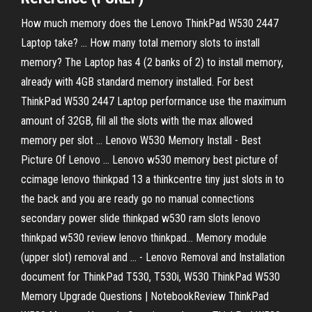
How much memory does the Lenovo ThinkPad W530 2447
Laptop take? ... How many total memory slots to install
memory? The Laptop has 4 (2 banks of 2) to install memory,
already with 4GB standard memory installed. For best
ThinkPad W530 2447 Laptop performance use the maximum
amount of 32GB, fill all the slots with the max allowed
memory per slot ... Lenovo W530 Memory Install - Best
Picture Of Lenovo ... Lenovo w530 memory best picture of
ccimage lenovo thinkpad 13 a thinkcentre tiny just slots in to
the back and you are ready go no manual connections
secondary power slide thinkpad w530 ram slots lenovo
thinkpad w530 review lenovo thinkpad… Memory module
(upper slot) removal and ... - Lenovo Removal and Installation
document for ThinkPad T530, T530i, W530 ThinkPad W530
Memory Upgrade Questions | NotebookReview ThinkPad