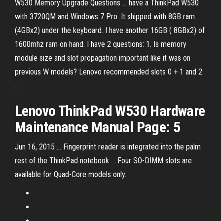
W530 Memory Upgrade Questions ... have a ThinkPad W530
with 3720QM and Windows 7 Pro. It shipped with 8GB ram
(4GBx2) under the keyboard. I have another 16GB ( 8GBx2) of
1600mhz ram on hand. I have 2 questions: 1. Is memory
module size and slot propagation important like it was on
previous W models? Lenovo recommended slots 0 + 1 and 2
...
Lenovo
ThinkPad
W
530
Hardware
Maintenance Manual Page: 5
Jun 16, 2015 ... Fingerprint reader is integrated into the palm
rest of the ThinkPad notebook ... Four SO-DIMM slots are
available for Quad-Core models only.