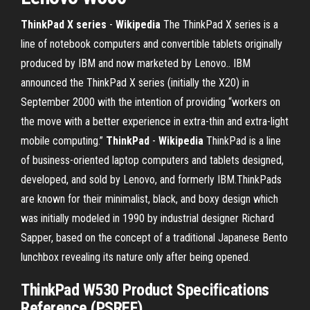
ThinkPad X series
-
Wikipedia
The ThinkPad X series is a
line of notebook computers and convertible tablets originally
produced by IBM and now marketed by Lenovo.. IBM
announced the ThinkPad X series (initially the X20) in
September 2000 with the intention of providing “workers on
the move with a better experience in extra-thin and extra-light
mobile computing.”
ThinkPad
-
Wikipedia
ThinkPad is a line
of business-oriented laptop computers and tablets designed,
developed, and sold by Lenovo, and formerly IBM.ThinkPads
are known for their minimalist, black, and boxy design which
was initially modeled in 1990 by industrial designer Richard
Sapper, based on the concept of a traditional Japanese Bento
lunchbox revealing its nature only after being opened.
ThinkPad W530 Product Specifications
Reference (PSREF)