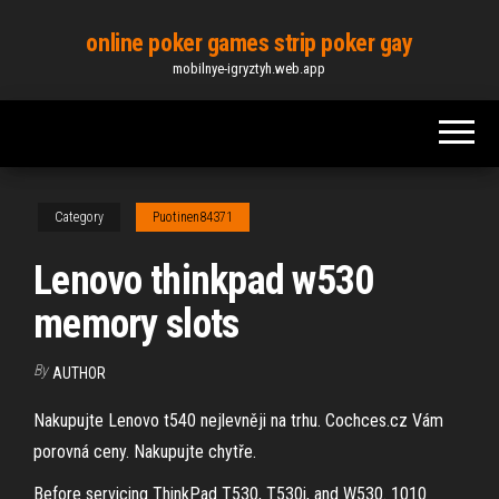
Skip
online poker games strip poker gay
to
mobilnye-igryztyh.web.app
the
content
Category
Puotinen84371
Lenovo thinkpad w530
memory slots
By
AUTHOR
Nakupujte Lenovo t540 nejlevněji na trhu. Cochces.cz Vám
porovná ceny. Nakupujte chytře.
Before servicing ThinkPad T530, T530i, and W530. 1010