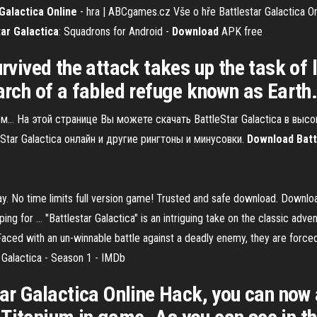
Galactica
Online
- hra | ABCgames.cz
Vše o hře Battlestar Galactica Onl
tar Galactica
: Squadrons for Android -
Download
APK free
urvived the attack takes up the task of 
earch of a fabled refuge known as Earth
м… На этой странице Вы можете скачать BattleStar Galactica в выс
Star Galactica онлайн и другие рингтоны и минусовки.
Download
Batt
y. No time limits full version game! Trusted and safe download. Downlo
g for ... "Battlestar Galactica" is an intriguing take on the classic adve
Faced with an un-winnable battle against a deadly enemy, they are forced
r Galactica - Season 1 - IMDb
star Galactica Online Hack, you can now