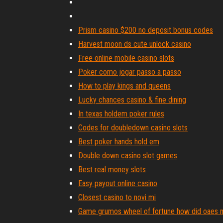
Prism casino $200 no deposit bonus codes
Harvest moon ds cute unlock casino
Free online mobile casino slots
Poker como jogar passo a passo
How to play kings and queens
Lucky chances casino & fine dining
In texas holdem poker rules
Codes for doubledown casino slots
Best poker hands hold em
Double down casino slot games
Best real money slots
Easy payout online casino
Closest casino to novi mi
Game grumos wheel of fortune how did oaes