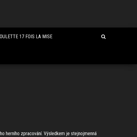
OULETTE 17 FOIS LA MISE
svého herního zpracování. Výsledkem je stejnojmenná