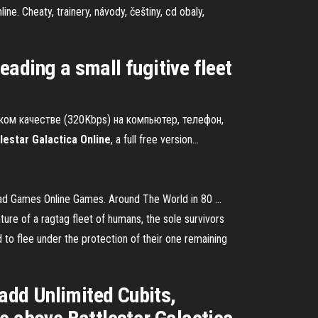
ine. Cheaty, trainery, návody, češtiny, cd obaly,
leading a small fugitive fleet
.
оком качестве (320Kbps) на компьютер, телефон,
lestar
Galactica
Online
, a full free version…
ad Games Online Games. Around The World in 80 ...
nture of a ragtag fleet of humans, the sole survivors
 to flee under the protection of their one remaining
 add Unlimited Cubits,