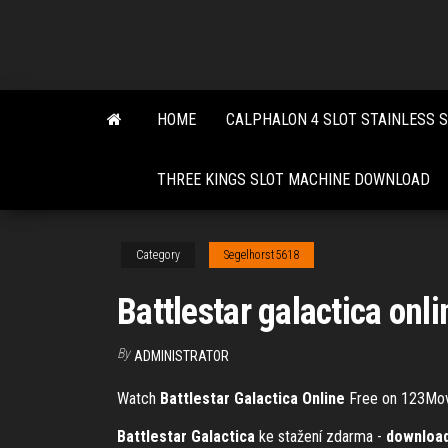
Skip
to
the
content
HOME
CALPHALON 4 SLOT STAINLESS 
THREE KINGS SLOT MACHINE DOWNLOAD
Category
Segelhorst5618
Battlestar galactica onl
By
ADMINISTRATOR
Watch
Battlestar
Galactica
Online
Free on 123Mo
Battlestar Galactica
ke stažení zdarma -
downloa