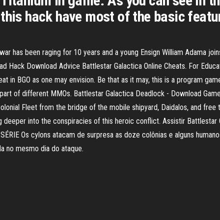
Titanium in game. As you can see in th
this hack have most of the basic feature
 war has been raging for 10 years and a young Ensign William Adama joins
oad Hack Download Advice Battlestar Galactica Online Cheats. For Educati
at in BGO as one may envision. Be that as it may, this is a program ga
 a part of different MMOs. Battlestar Galactica Deadlock - Download G
onial Fleet from the bridge of the mobile shipyard, Daidalos, and free 
deeper into the conspiracies of this heroic conflict. Assistir Battlestar G
SÉRIE Os cylons atacam de surpresa as doze colônias e alguns humanos
da no mesmo dia do ataque.