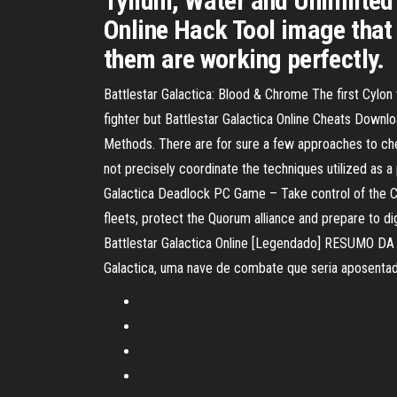
Tylium, Water and Unlimited 
Online Hack Tool image that 
them are working perfectly.
Battlestar Galactica: Blood & Chrome The first Cylon
fighter but Battlestar Galactica Online Cheats Downl
Methods. There are for sure a few approaches to che
not precisely coordinate the techniques utilized as
Galactica Deadlock PC Game – Take control of the Col
fleets, protect the Quorum alliance and prepare to dig 
Battlestar Galactica Online [Legendado] RESUMO DA 
Galactica, uma nave de combate que seria aposenta