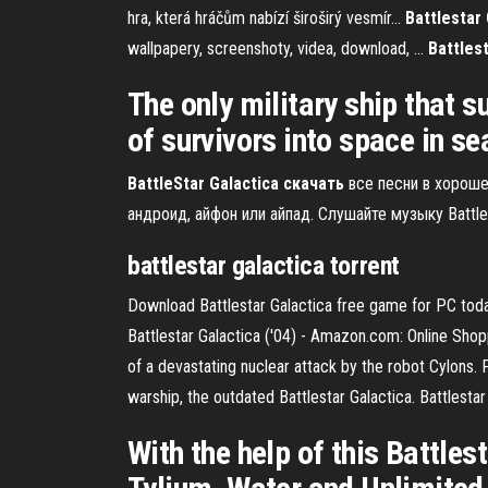
hra, která hráčům nabízí široširý vesmír...
Battlestar 
wallpapery, screenshoty, videa, download, ...
Battles
The only military ship that s
of survivors into space in s
BattleStar
Galactica
скачать
все песни в хороше
андроид, айфон или айпад. Слушайте музыку Battle
battlestar
galactica
torrent
Download Battlestar Galactica free game for PC toda
Battlestar Galactica ('04) - Amazon.com: Online Shoppin
of a devastating nuclear attack by the robot Cylons. 
warship, the outdated Battlestar Galactica. Battlesta
With the help of this Battle