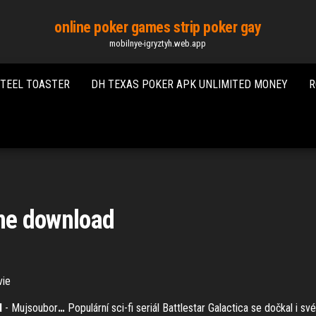
online poker games strip poker gay
mobilnye-igryztyh.web.app
STEEL TOASTER
DH TEXAS POKER APK UNLIMITED MONEY
R
ine download
vie
d
- Mujsoubor
…
Populární sci-fi seriál Battlestar Galactica se dočkal i 