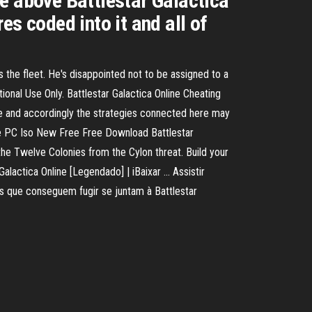
e above Battlestar Galactica
s coded into it and all of
 the fleet. He's disappointed not to be assigned to a
onal Use Only. Battlestar Galactica Online Cheating
me and accordingly the strategies connected here may
ame PC Iso New Free Free Download Battlestar
the Twelve Colonies from the Cylon threat. Build your
alactica Online [Legendado] | iBaixar ... Assistir
 que conseguem fugir se juntam à Battlestar