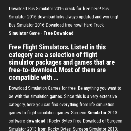
Download Bus Simulator 2016 crack for free here! Bus
Simulator 2016 download links always updated and working!
Bus Simulator 2016 Download free now!
Hard Truck
Simulator
Game -
Free
Download
Free Flight Simulators. Listed in this
category are a selection of flight
simulator packages and games that are
free-to-download. Most of them are
compatible with ...
Download Simulation Games for free: Be anything you want to
be with the simulation games. Since this is a very extensive
category, here you can find everything from life simulation
games to flight simulation games.
Surgeon
Simulator
2013
software
download
| Rocky Bytes
Free Download of Surgeon
Simulator 2013 from Rocky Bytes. Surgeon Simulator 2013: