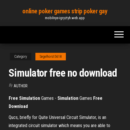
Skip
online poker games strip poker gay
to
mobilnye-igryztyh.web.app
the
content
Category
Segelhorst5618
Simulator free no download
By
AUTHOR
Free
Simulation
Games -
Simulation
Games
Free
Download
Qucs, briefly for Quite Universal Circuit Simulator, is an
integrated circuit simulator which means you are able to