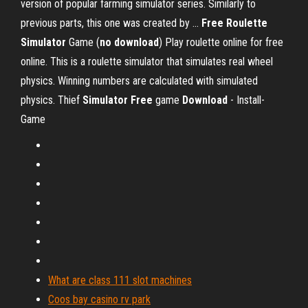
version of popular farming simulator series. Similarly to
previous parts, this one was created by ...
Free
Roulette
Simulator
Game (
no download
) Play roulette online for free
online. This is a roulette simulator that simulates real wheel
physics. Winning numbers are calculated with simulated
physics. Thief
Simulator
Free
game
Download
- Install-
Game
What are class 111 slot machines
Coos bay casino rv park