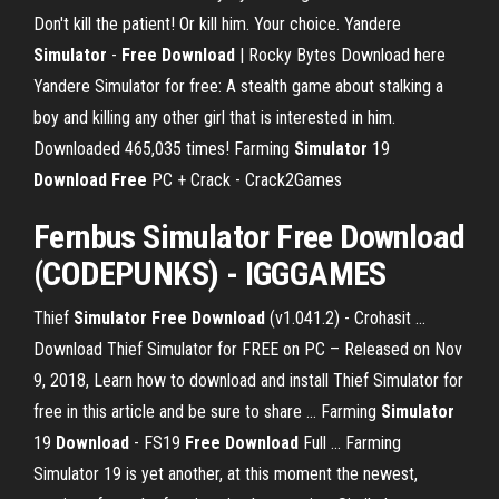
Don't kill the patient! Or kill him. Your choice.
Yandere
Simulator
-
Free
Download
| Rocky Bytes
Download here
Yandere Simulator for free: A stealth game about stalking a
boy and killing any other girl that is interested in him.
Downloaded 465,035 times!
Farming
Simulator
19
Download
Free
PC + Crack - Crack2Games
Fernbus
Simulator
Free
Download
(CODEPUNKS) - IGGGAMES
Thief
Simulator
Free
Download
(v1.041.2) - Crohasit ...
Download Thief Simulator for FREE on PC – Released on Nov
9, 2018, Learn how to download and install Thief Simulator for
free in this article and be sure to share ... Farming
Simulator
19
Download
- FS19
Free
Download
Full ... Farming
Simulator 19 is yet another, at this moment the newest,