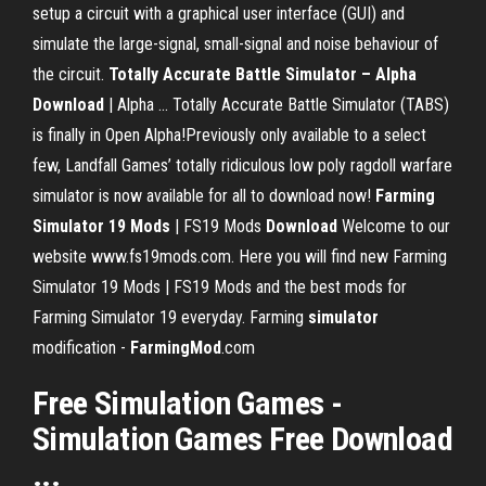
setup a circuit with a graphical user interface (GUI) and
simulate the large-signal, small-signal and noise behaviour of
the circuit.
Totally Accurate Battle Simulator – Alpha
Download
| Alpha ... Totally Accurate Battle Simulator (TABS)
is finally in Open Alpha!Previously only available to a select
few, Landfall Games’ totally ridiculous low poly ragdoll warfare
simulator is now available for all to download now!
Farming
Simulator 19 Mods
| FS19 Mods
Download
Welcome to our
website www.fs19mods.com. Here you will find new Farming
Simulator 19 Mods | FS19 Mods and the best mods for
Farming Simulator 19 everyday. Farming
simulator
modification -
FarmingMod
.com
Free Simulation Games -
Simulation Games Free Download
...