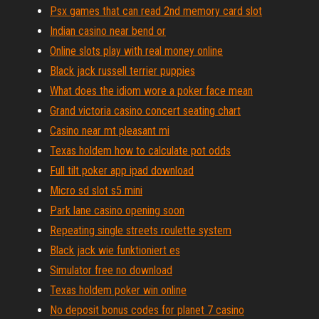
Psx games that can read 2nd memory card slot
Indian casino near bend or
Online slots play with real money online
Black jack russell terrier puppies
What does the idiom wore a poker face mean
Grand victoria casino concert seating chart
Casino near mt pleasant mi
Texas holdem how to calculate pot odds
Full tilt poker app ipad download
Micro sd slot s5 mini
Park lane casino opening soon
Repeating single streets roulette system
Black jack wie funktioniert es
Simulator free no download
Texas holdem poker win online
No deposit bonus codes for planet 7 casino